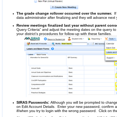
The grade change rollover occurred over the summer.
If 
data administrator after finalizing and they will advance nex
Review meetings finalized last year without parent cons
Query Criteria” and adjust the meeting dates on the query to 
your district’s procedures for follow-up with these families.
SIRAS Passwords:
Although you will be prompted to chang
on Edit Account Details. Enter your new password, confirm 
if/when you try to login with the wrong password. Click on th