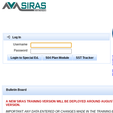
Log In
Username
Password
Login to Special Ed.
504 Plan Module
SST Tracker
Bulletin Board
A NEW SIRAS TRAINING VERSION WILL BE DEPLOYED AROUND AUGUST
VERSION.
IMPORTANT: ANY DATA ENTERED OR CHANGES MADE IN THE TRAINING E