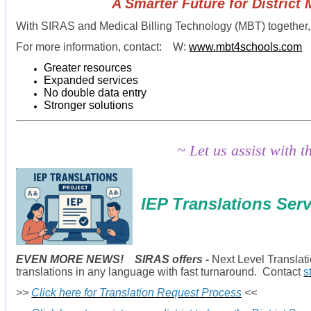
A Smarter Future for District Medi-
With SIRAS and Medical Billing Technology (MBT) together,
For more information, contact: W:
www.mbt4schools.com
Greater resources
Expanded services
No double data entry
Stronger solutions
~ Let us assist with 
IEP Translations Ser
EVEN MORE NEWS! SIRAS offers -
Next Level Translat
translations in any language with fast turnaround. Contact
s
>>
Click here for Translation Request Process
<<