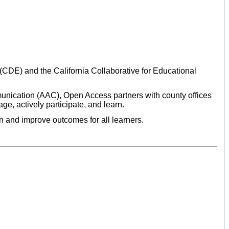
CDE) and the California Collaborative for Educational
unication (AAC), Open Access partners with county offices
ge, actively participate, and learn.
on and improve outcomes for all learners.