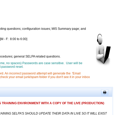
ting questions; configuration issues; MIS Summary page; and
- F: 8:00 to 6:00]
rocedures; general SELPA related questions.
 name, no spaces) Passwords are case sensitive. User will be
t password reset.
rd. An incorrect password attempt will generate the 'Email
heck your email junk/spam folder if you don't see it in your inbox
 TRAINING ENVIRONMENT WITH A COPY OF THE LIVE (PRODUCTION)
ING SELPA'S SHOULD UPDATE THEIR DATA IN LIVE SO IT WILL EXIST