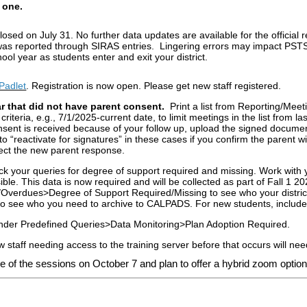
 one.
d on July 31. No further data updates are available for the official
s reported through SIRAS entries. Lingering errors may impact PSTS da
ool year as students enter and exit your district.
Padlet
. Registration is now open. Please get new staff registered.
ar that did not have parent consent.
Print a list from Reporting/Mee
iteria, e.g., 7/1/2025-current date, to limit meetings in the list from l
nsent is received because of your follow up, upload the signed docum
“reactivate for signatures” in these cases if you confirm the parent wi
lect the new parent response.
ck your queries for degree of support required and missing. Work with 
ble. This data is now required and will be collected as part of Fall 1 2
verdues>Degree of Support Required/Missing to see who your district 
 to see who you need to archive to CALPADS. For new students, include
under Predefined Queries>Data Monitoring>Plan Adoption Required.
ew staff needing access to the training server before that occurs will ne
e of the sessions on October 7 and plan to offer a hybrid zoom optio