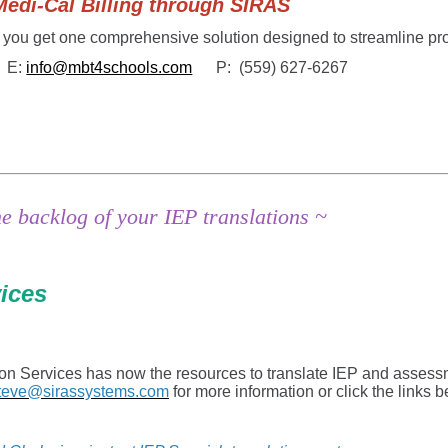
Cal Billing through SIRAS
 you get one comprehensive solution designed to streamline pr
E:
info@mbt4schools.com
P: (559) 627-6267
the backlog of your IEP translations ~
vices
ion Services has now the resources to translate IEP and assess
teve@sirassystems.com
for more information or click the links 