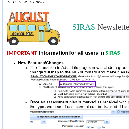
IN THE NEW TRAINING.
SIRAS
Newslett
IMPORTANT
Information
for all users in
SIRAS
New Features/Changes:
The Transition to Adult Life pages now include a gradu
change will map to the MIS summary and make it easier
Once an assessment plan is marked as received with per
the type and time of assessment can be tracked. This is