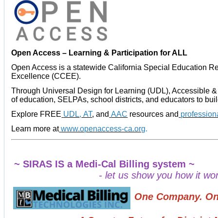
Open Access – Learning & Participation for ALL
Open Access is a statewide California Special Education Re
Excellence (CCEE).
Through Universal Design for Learning (UDL), Accessible &
of education, SELPAs, school districts, and educators to bui
Explore FREE
UDL
,
AT
, and
AAC
resources and
profession
Learn more at
www.openaccess-ca.org
.
~ SIRAS IS a Medi-Cal Billing system ~
- let us show you how it work
One Company. One