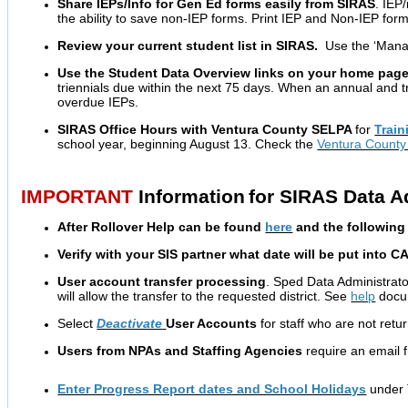
Share IEPs/Info for Gen Ed forms easily from SIRAS
. IEP
the ability to save non-IEP forms.
Print IEP and Non-IEP form
Review your current student list in SIRAS.
Use the ‘Manag
Use the Student Data Overview links on your home page
triennials due within the next 75 days. When an annual and tr
overdue IEPs.
SIRAS Office Hours with Ventura County SELPA
for
T
rain
school year, beginning August 13. Check the
Ventura Count
IMPORTANT
Information
for SIRAS Data A
After Rollover Help can be found
here
and the following 
Verify with your SIS partner what date will be put into C
User account transfer processing
. Sped Data Administrat
will allow the transfer to the requested district. See
help
docum
Select
Deactivate
User Accounts
for staff who are not retu
Users from NPAs and Staffing Agencies
require an email 
Enter Progress Report dates and School Holidays
under 