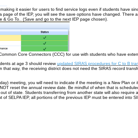
aking it easier for users to find service logs even if students have s
 page of the IEP, you will see the save options have changed. There 
e & Go To.. (Save and go to the next IEP page chosen).
 Common Core Connectors (CCC) for use with students who have exten
dents at age 3 should review
updated SIRAS procedures for C to B tra
 In that way, the receiving district does not need the SIRAS record trans
ay) meeting, you will need to indicate if the meeting is a New Plan or if
 NOT reset the annual review date. Be mindful of when that is scheduled
ut of state. Students transferring from another state will also require a 
t of SELPA IEP, all portions of the previous IEP must be entered into S