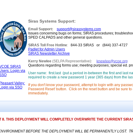
Siras Systems Support:
Email Support:
support@sirassystems.com
Issues concerning bugs on forms; SIRAS procedures; troubleshoo
SPED CALPADS and other general questions.
SIRAS Toll Free Hotline
:
844-33 SIRAS or (844) 337-4727 [M 
Padlet for Admin Users
SIRAS Newsletter Archive
Kerry Newlee
(SELPA Representative):
knewlee@vcoe.org
Questions regarding forms use; meeting purposes; special ed. p
VCOE SIRAS
Users: Login via
User name: first.last (put a period in-between the first and last
SSO
required to create a new password 1 year (365 days) from the las
Pleasant Valley:
If you don't know your password, attempt to login with any passwo
Login via SSO
Password Reset' button. Click on the reset button and be sure to c
immediately.
 8. THIS DEPLOYMENT WILL COMPLETELY OVERWRITE THE CURRENT SIRAS
NVIRONMENT BEFORE THE DEPLOYMENT WILL BE PERMANENTLY LOST. TRAIN