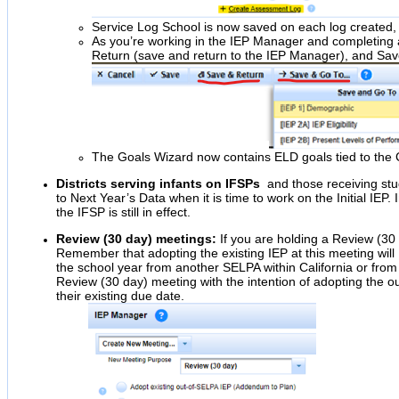
Service Log School is now saved on each log created, m
As you’re working in the IEP Manager and completing a
Return (save and return to the IEP Manager), and Sav
The Goals Wizard now contains ELD goals tied to the
Districts serving infants on IFSPs
and those receiving stu
to Next Year’s Data when it is time to work on the Initial IEP.
the IFSP is still in effect.
Review (30 day) meetings:
If you are holding a Review (30 d
Remember that adopting the existing IEP at this meeting will
the school year from another SELPA within California or from o
Review (30 day) meeting with the intention of adopting the ou
their existing due date.