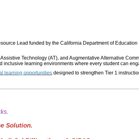
source Lead funded by the California Department of Education (
 Assistive Technology (AT), and Augmentative Alternative Comm
ld inclusive learning environments where every student can enga
al learning opportunities
designed to strengthen Tier 1 instructi
s.
 Solution.