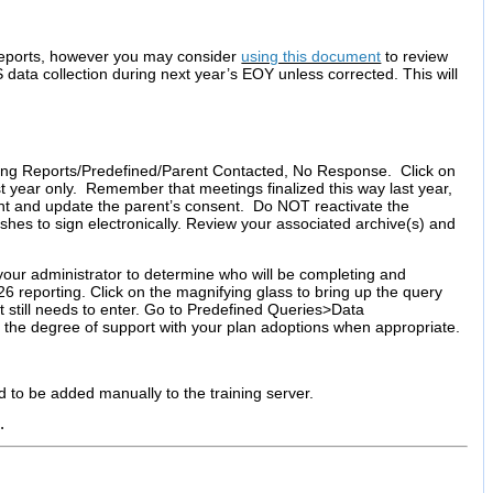
 reports, however you may consider
using this document
to review
ta collection during next year’s EOY unless corrected. This will
ting Reports/Predefined/Parent Contacted, No Response. Click on
ast year only. Remember that meetings finalized this way last year,
ent and update the parent’s consent. Do NOT reactivate the
shes to sign electronically. Review your associated archive(s) and
your administrator to determine who will be completing and
026 reporting. Click on the magnifying glass to bring up the query
still needs to enter. Go to Predefined Queries>Data
 the degree of support with your plan adoptions when appropriate.
ed to be added manually to the training server.
n.