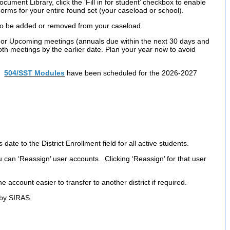
ument Library, click the ‘Fill in for student’ checkbox to enable
rms for your entire found set (your caseload or school).
to be added or removed from your caseload.
or Upcoming meetings (annuals due within the next 30 days and
oth meetings by the earlier date. Plan your year now to avoid
d
504/SST Modules
have been scheduled for the 2026-2027
s date to the District Enrollment field for all active students.
can ‘Reassign’ user accounts. Clicking ‘Reassign’ for that user
e account easier to transfer to another district if required.
 by SIRAS.