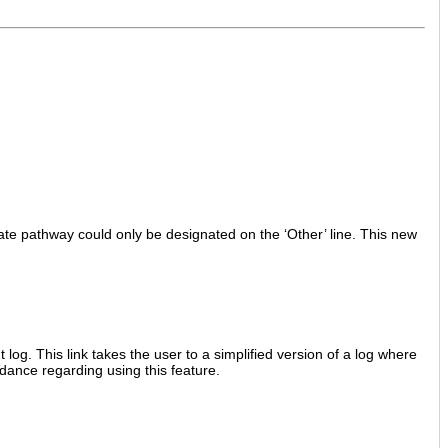
nate pathway could only be designated on the ‘Other’ line. This new
g. This link takes the user to a simplified version of a log where
idance regarding using this feature.