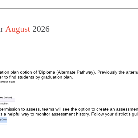
er
August
2026
ation plan option of ‘Diploma (Alternate Pathway). Previously the alter
 to find students by graduation plan.
mission to assess, teams will see the option to create an assessment lo
 a helpful way to monitor assessment history. Follow your district’s gu