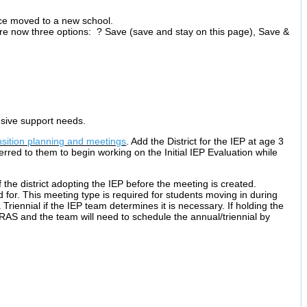
ince moved to a new school.
are now three options: ? Save (save and stay on this page), Save &
sive support needs.
nsition planning and meetings
. Add the District for the IEP at age 3
ferred to them to begin working on the Initial IEP Evaluation while
 the district adopting the IEP before the meeting is created.
 for. This meeting type is required for students moving in during
Triennial if the IEP team determines it is necessary. If holding the
IRAS and the team will need to schedule the annual/triennial by