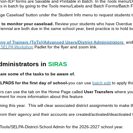
/non-IEP forms are Savable and Printable in Batch. In the Tools menu/Doc
s in batch by going to the Tools menu/Labels and Batch Forms/Batch Fo
e Caseload’ button under the Student Info menu to request students 
 to monitor your caseload.
Review your students who have Overdue 
iennial are both due in the same school year, best practice is to hold b
ing of
T
rainers (ToT
s
)
/
Advanced Users/District Administrators
an
y SELPA Workshop
Padlet for the flyer and zoom link.
dministrators in
SIRAS
are some of the tasks to be aware of.
ALPADS for the first day of school-
you can use
batch edit
to apply thi
ors can use the tab on the Home Page called
User Transfers
where you 
ent for more information about this feature.
rning this year. This will clear associated district assignments to make th
from their agency and their accounts are created/activated/deactivated
Tools/SELPA-District-School Admin for the 2026-2027 school year.